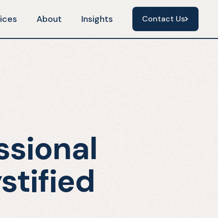
ices
About
Insights
Contact Us
Contact Us
ssional
stified