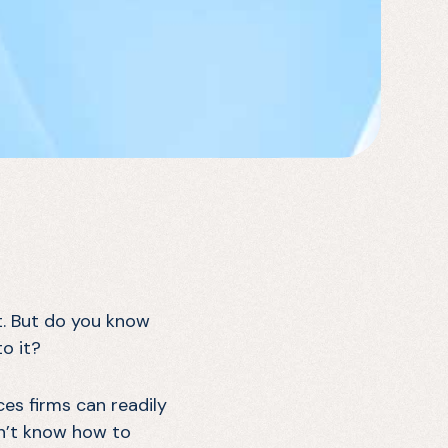
t. But do you know
to it?
ces firms can readily
on’t know how to