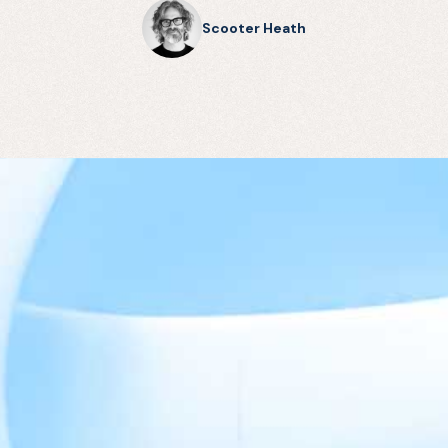
Scooter Heath