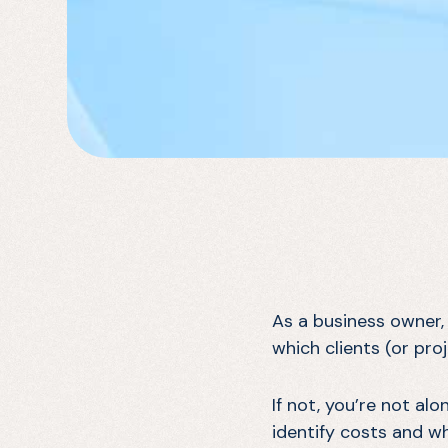
As a business owner,
which clients (or pro
If not, you’re not al
identify costs and w