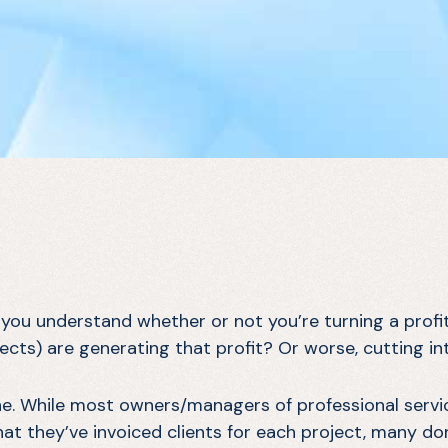
 you understand whether or not you’re turning a profi
jects) are generating that profit? Or worse, cutting in
one. While most owners/managers of professional servi
hat they’ve invoiced clients for each project, many d