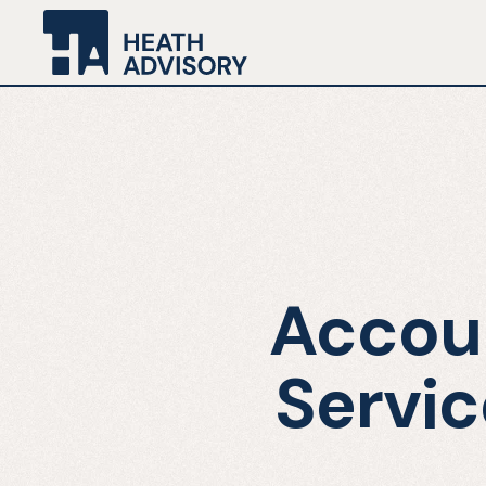
Accoun
Servic