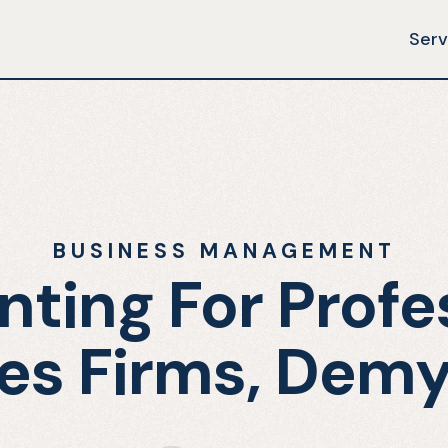
Serv
BUSINESS MANAGEMENT
ting For Profe
es Firms, Demy